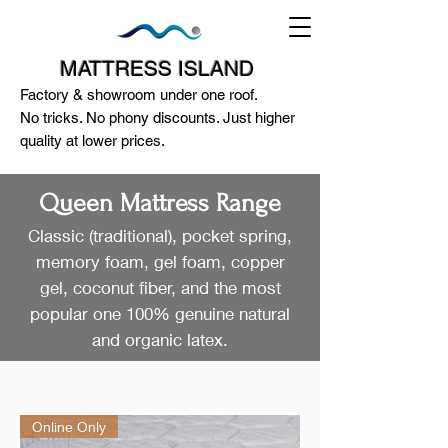
MATTRESS ISLAND
Factory & showroom under one roof.
No tricks. No phony discounts. Just higher
quality at lower prices.
Queen Mattress Range
Classic (traditional), pocket spring,
memory foam, gel foam, copper
gel, coconut fiber, and the most
124A McEwan Road Heidelberg West
popular one 100% genuine natural
VIC 3081
and organic latex.
(03) 85972352
-
0404818671
Online Only