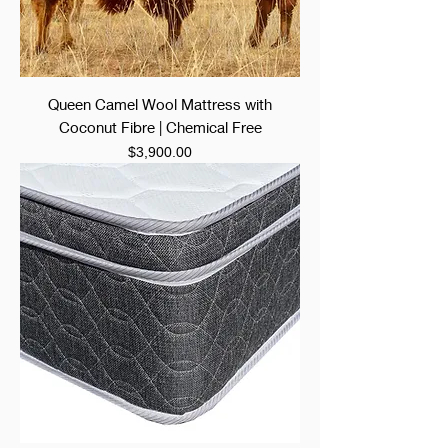
Queen Camel Wool Mattress with
Coconut Fibre | Chemical Free
Price
$3,900.00