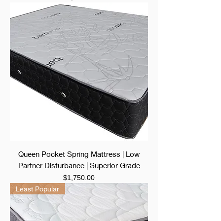
Queen Pocket Spring Mattress | Low
Partner Disturbance | Superior Grade
Price
$1,750.00
Least Popular