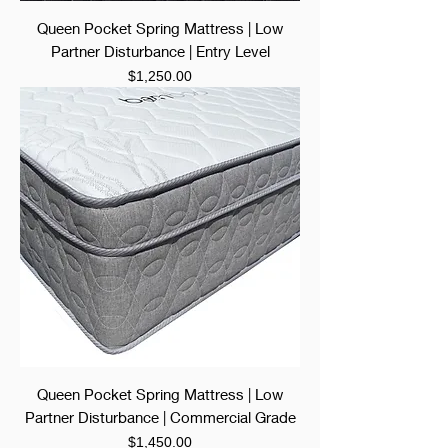
Queen Pocket Spring Mattress | Low
Partner Disturbance | Entry Level
Price
$1,250.00
Queen Pocket Spring Mattress | Low
Partner Disturbance | Commercial Grade
Price
$1,450.00