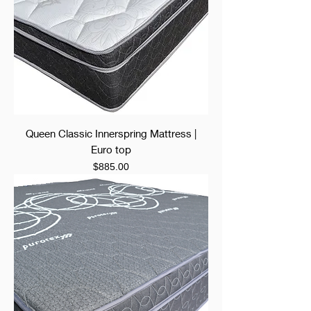
Queen Classic Innerspring Mattress |
Euro top
Price
$885.00