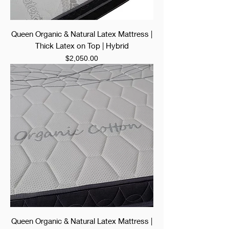
Queen Organic & Natural Latex Mattress |
Thick Latex on Top | Hybrid
Price
$2,050.00
Queen Organic & Natural Latex Mattress |