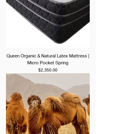
Queen Organic & Natural Latex Mattress |
Micro Pocket Spring
Price
$2,350.00