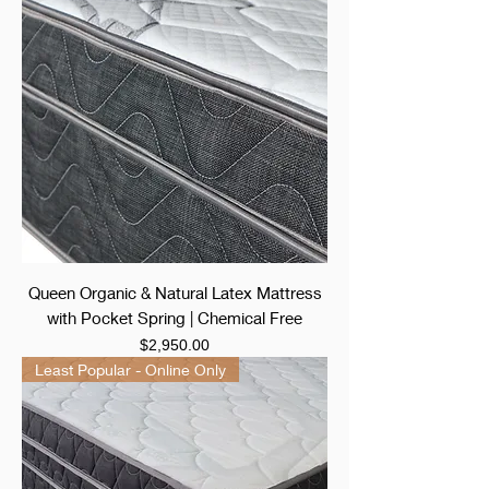
Queen Organic & Natural Latex Mattress
with Pocket Spring | Chemical Free
Price
$2,950.00
Least Popular - Online Only