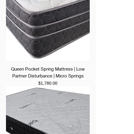
Queen Pocket Spring Mattress | Low
Partner Disturbance | Micro Springs
Price
$1,780.00