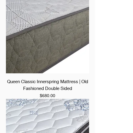
Queen Classic Innerspring Mattress | Old
Fashioned Double Sided
Price
$680.00