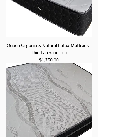
Queen Organic & Natural Latex Mattress |
Thin Latex on Top
Price
$1,750.00