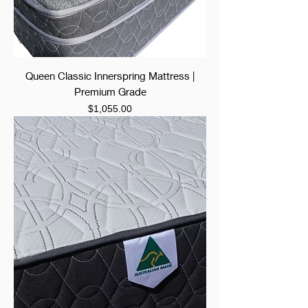
Queen Classic Innerspring Mattress |
Premium Grade
Price
$1,055.00