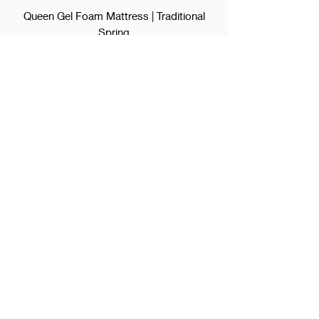
Queen Gel Foam Mattress | Traditional
Spring
Price
$1,750.00
Queen Gel Foam Mattress | Pocket
Spring
Price
$2,050.00