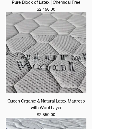
Pure Block of Latex | Chemical Free
Price
$2,450.00
Queen Organic & Natural Latex Mattress
with Wool Layer
Price
$2,550.00