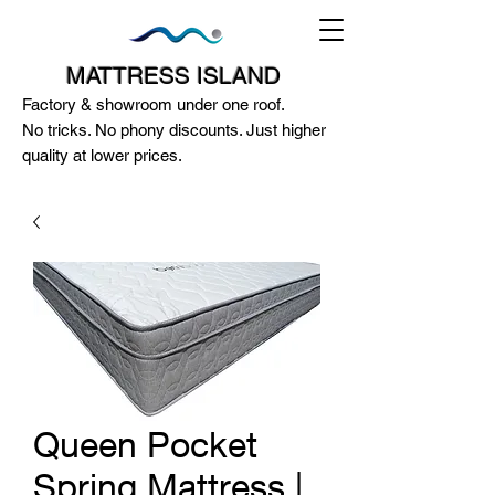
MATTRESS ISLAND
Factory & showroom under one roof.
No tricks. No phony discounts. Just higher
quality at lower prices.
124A McEwan Road Heidelberg West
VIC 3081
(03) 85972352
-
0404818671
Queen Pocket
Spring Mattress |