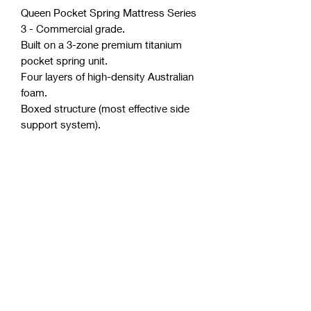
Queen Pocket Spring Mattress Series
3 - Commercial grade.
Built on a 3-zone premium titanium
pocket spring unit.
Four layers of high-density Australian
foam.
Boxed structure (most effective side
support system).
Minimum partner disturbance.
Polyester free (a very common and
toxic component in the industry).
Purify anti-microbial license.
Australian made from Australian
materials.
Thickness of mattress approximately
29 cm.
Comfort level is your choice. (soft,
medium, firm).
Allergen and dust mite resistant.