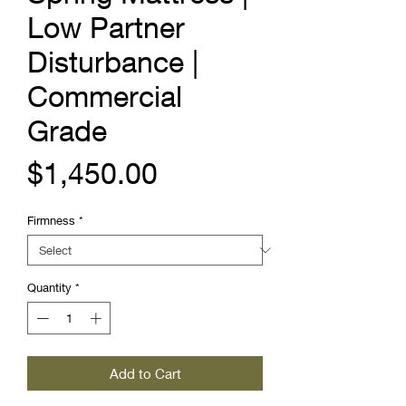
Low Partner
Disturbance |
Commercial
Grade
Price
$1,450.00
Firmness
*
Quantity
*
Add to Cart