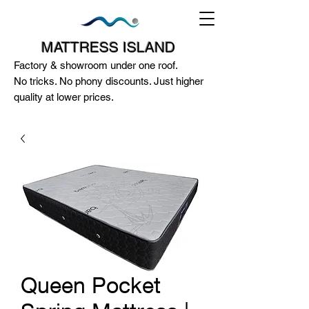
MATTRESS ISLAND
Factory & showroom under one roof.
No tricks. No phony discounts. Just higher
quality at lower prices.
124A McEwan Road Heidelberg West
VIC 3081
(03) 85972352
-
0404818671
Queen Pocket