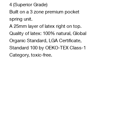
4 (Superior Grade)
Built on a 3 zone premium pocket
spring unit.
A 25mm layer of latex right on top.
Quality of latex: 100% natural, Global
Organic Standard, LGA Certificate,
Standard 100 by OEKO-TEX Class-1
Category, toxic-free.
Four layers of high-density Australian
foam.
Boxed structure (most effective side
support system).
Minimum motion transfer.
Polyester free (a very common and
toxic component in the industry).
Purify anti-microbial license.
Thickness of mattress approximately
30 cm.
Allergen and dust mite resistant.