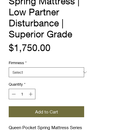
Spring Mattress |
Low Partner
Disturbance |
Superior Grade
Price
$1,750.00
Firmness
*
Quantity
*
Add to Cart
Queen Pocket Spring Mattress Series