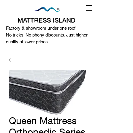
MATTRESS ISLAND
Factory & showroom under one roof.
No tricks. No phony discounts. Just higher
quality at lower prices.
124A McEwan Road Heidelberg West
VIC 3081
(03) 85972352
-
0404818671
Queen Mattress
Orthopedic Series