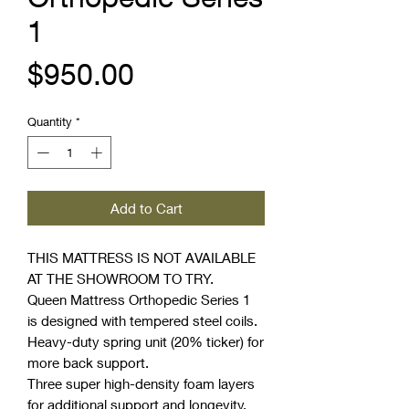
1
Price
$950.00
Quantity
*
Add to Cart
THIS MATTRESS IS NOT AVAILABLE
AT THE SHOWROOM TO TRY.
Queen Mattress Orthopedic Series 1
is designed with tempered steel coils.
Heavy-duty spring unit (20% ticker) for
more back support.
Three super high-density foam layers
for additional support and longevity.