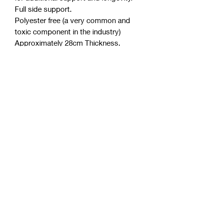
Full side support.
Polyester free (a very common and
toxic component in the industry)
Approximately 28cm Thickness.
Purify anti-microbial licence.
Australian made from Australian
materials.
Detailed quilted knit cover for
breathability.
Allergan and dust mite resistant.
Up to 10 years warranty.
PRODUCT INFO
3 Layers of High quality, high
density Australian foam.
Allergen and Dust Mite
Resistant