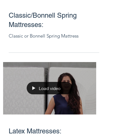
Classic/Bonnell Spring
Mattresses:
Classic or Bonnell Spring Mattress
Load video
Latex Mattresses: