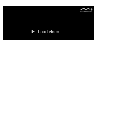
Load video
Rolled up vs ﬂat
mattresses
Rolled up vs ﬂat mattresses