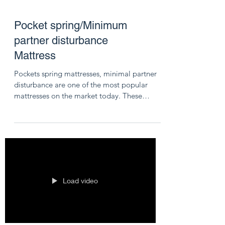
Pocket spring/Minimum
partner disturbance
Mattress
Pockets spring mattresses, minimal partner
disturbance are one of the most popular
mattresses on the market today. These
mattresses...
Load video