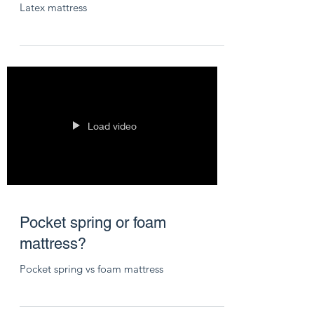
Latex mattress
Load video
Pocket spring or foam
mattress?
Pocket spring vs foam mattress