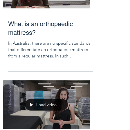
What is an orthopaedic
mattress?
In Australia, there are no specific standards
that differentiate an orthopaedic mattress
from a regular mattress. In such
circumstances,...
Load video