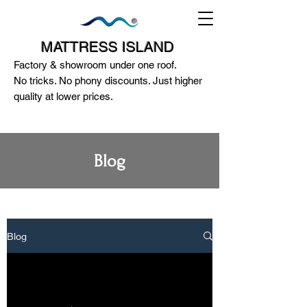
MATTRESS ISLAND
Factory & showroom under one roof.
No tricks. No phony discounts. Just higher
quality at lower prices.
Blog
124A McEwan Road Heidelberg West
VIC 3081
(03) 85972352
-
0404818671
Blog