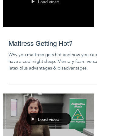
Load video
Mattress Getting Hot?
Why you mattress gets hot and how you can
have a cool night sleep. Memory foam versus
latex plus advantages & disadvantages.
Load video