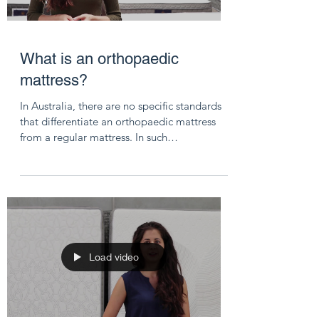
What is an orthopaedic
mattress?
In Australia, there are no specific standards
that differentiate an orthopaedic mattress
from a regular mattress. In such
circumstances,...
Load video