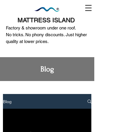
MATTRESS ISLAND
Factory & showroom under one roof.
No tricks. No phony discounts. Just higher
quality at lower prices.
Blog
124A McEwan Road Heidelberg West
VIC 3081
(03) 85972352
-
0404818671
Blog