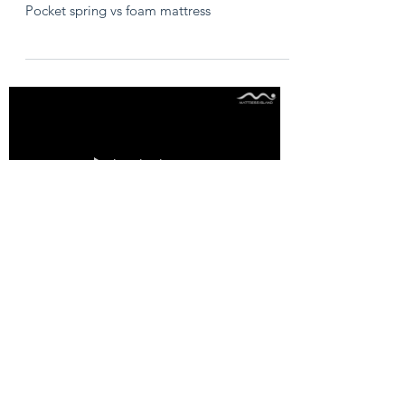
Pocket spring vs foam mattress
Load video
Rolled up vs ﬂat
mattresses
Rolled up vs ﬂat mattresses