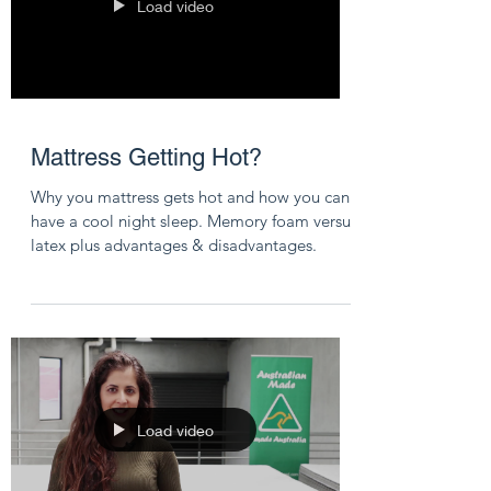
Load video
Mattress Getting Hot?
Why you mattress gets hot and how you can
have a cool night sleep. Memory foam versus
latex plus advantages & disadvantages.
Load video