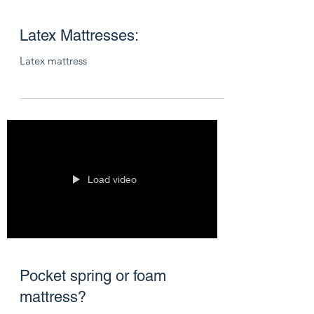
Latex Mattresses:
Latex mattress
Load video
Pocket spring or foam
mattress?