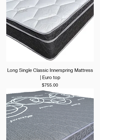
Long Single Classic Innerspring Mattress
| Euro top
Price
$755.00