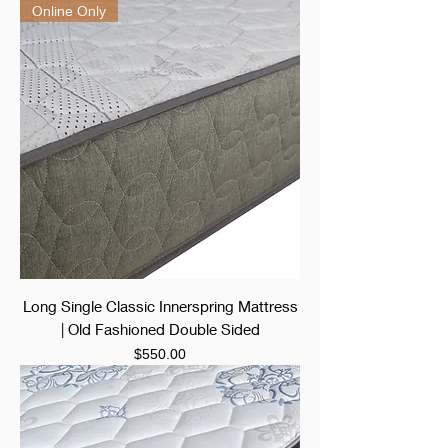
Online Only
Long Single Classic Innerspring Mattress
| Old Fashioned Double Sided
Price
$550.00