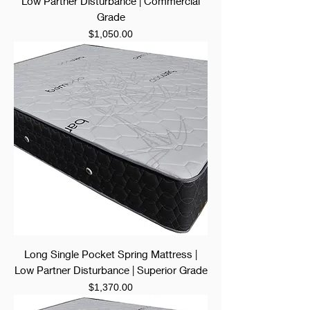
Low Partner Disturbance | Commercial
Grade
Price
$1,050.00
Long Single Pocket Spring Mattress |
Low Partner Disturbance | Superior Grade
Price
$1,370.00