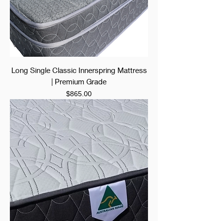
Long Single Classic Innerspring Mattress
| Premium Grade
Price
$865.00