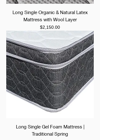
Long Single Organic & Natural Latex
Mattress with Wool Layer
Price
$2,150.00
Long Single Gel Foam Mattress |
Traditional Spring