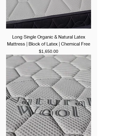
Long Single Organic & Natural Latex
Mattress | Block of Latex | Chemical Free
Price
$1,650.00