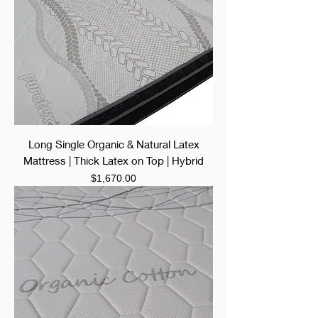
Long Single Organic & Natural Latex
Mattress | Thick Latex on Top | Hybrid
Price
$1,670.00