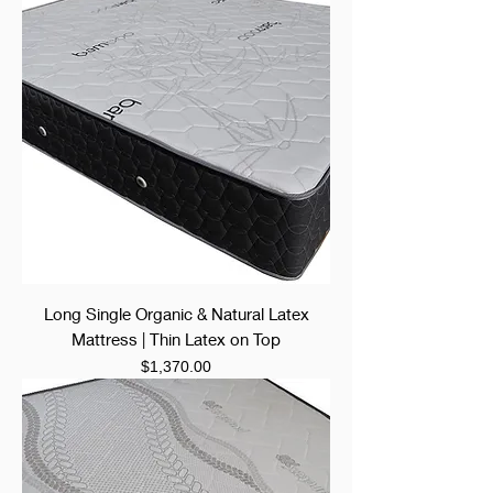
Long Single Organic & Natural Latex
Mattress | Thin Latex on Top
Price
$1,370.00