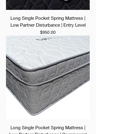
Long Single Pocket Spring Mattress |
Low Partner Disturbance | Entry Level
Price
$950.00
Long Single Pocket Spring Mattress |