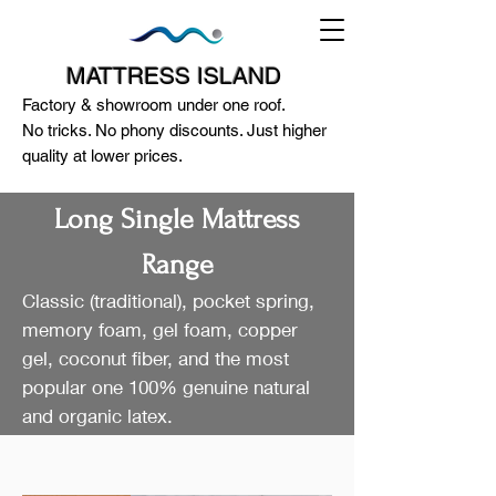
MATTRESS ISLAND
Factory & showroom under one roof.
No tricks. No phony discounts. Just higher
quality at lower prices.
Long Single Mattress
Range
Classic (traditional), pocket spring,
124A McEwan Road Heidelberg West
memory foam, gel foam, copper
VIC 3081
gel, coconut fiber, and the most
(03) 85972352
-
0404818671
popular one 100% genuine natural
and organic latex.