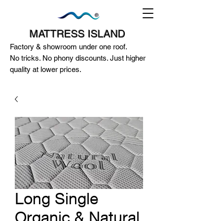
MATTRESS ISLAND
Factory & showroom under one roof.
No tricks. No phony discounts. Just higher
quality at lower prices.
124A McEwan Road Heidelberg West
VIC 3081
(03) 85972352
-
0404818671
Long Single
Organic & Natural