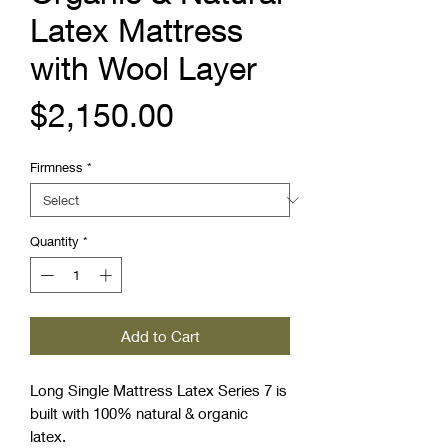
Latex Mattress
with Wool Layer
Price
$2,150.00
Firmness
*
Quantity
*
Add to Cart
Long Single Mattress Latex Series 7 is
built with 100% natural & organic
latex.