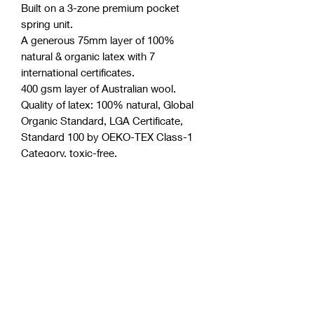
Built on a 3-zone premium pocket
spring unit.
A generous 75mm layer of 100%
natural & organic latex with 7
international certificates.
400 gsm layer of Australian wool.
Quality of latex: 100% natural, Global
Organic Standard, LGA Certificate,
Standard 100 by OEKO-TEX Class-1
Category, toxic-free.
Two layers of high-density Australian
foam.
Boxed structure (most effective side
support system).
Minimum motion transfer.
Polyester free (a very common and
toxic component in the industry).
Purify anti-microbial license.
Thickness of mattress is
approximately 30 cm.