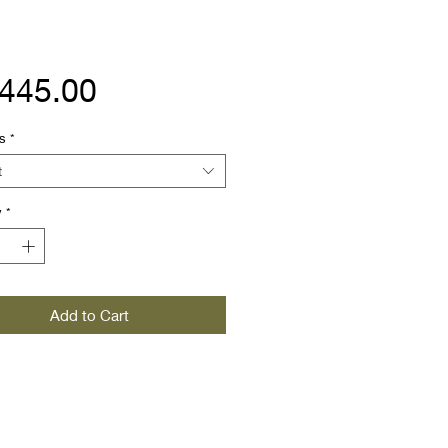
Price
,445.00
s
*
t
y
*
Add to Cart