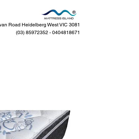
an Road Heidelberg West VIC 3081
(03) 85972352 - 0404818671