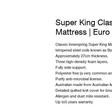
Super King Clas
Mattress | Euro
Classic Innerspring Super King Ma
tempered steel coils known as Bo
Approximately 27cm thickness.
Three high-density foam layers.
Fully side support.
Polyester free (a very common an
Purify anti-microbial license.
Australian made from Australian M
Detailed quilted knit cover for brea
Allergen and dust mite resistant.
Up to5 years warranty.