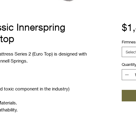
sic Innerspring
$1
 top
Firmnes
Selec
ttress Series 2 (Euro Top) is designed with
nnell Springs.
Quantit
d toxic component in the industry)
aterials.
thability.