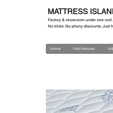
MATTRESS ISLAN
Factory & showroom under one roof.
No tricks. No phony discounts. Just h
Home
Mattresses
Vi