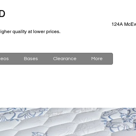
D
124A McEw
igher quality at lower prices.
deos
Bases
Clearance
More