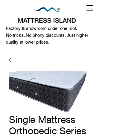
MATTRESS ISLAND
Factory & showroom under one roof.
No tricks. No phony discounts. Just higher
quality at lower prices.
124A McEwan Road Heidelberg West
VIC 3081
(03) 85972352
-
0404818671
Single Mattress
Orthopedic Series