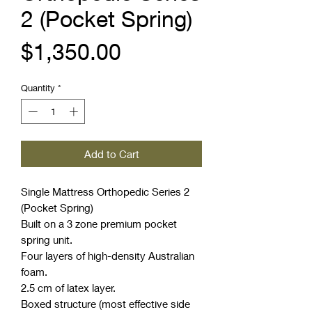
2 (Pocket Spring)
Price
$1,350.00
Quantity
*
Add to Cart
Single Mattress Orthopedic Series 2
(Pocket Spring)
Built on a 3 zone premium pocket
spring unit.
Four layers of high-density Australian
foam.
2.5 cm of latex layer.
Boxed structure (most effective side