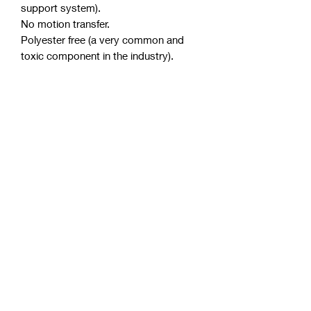
support system).
No motion transfer.
Polyester free (a very common and
toxic component in the industry).
Purify anti-microbial license.
Australian made from Australian
materials.
Thickness of mattress approximately
32 cm.
Allergen and dust mite resistant.
Up to 10 years warranty.
PRODUCT INFO
Reduces tossing and turning at
night by allowing each coil to
move independently and relieve
pressure points