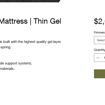
attress | Thin Gel
$2
Firmnes
Selec
 built with the highest quality gel layer.
 spring.
Quantit
ide support system).
materials.