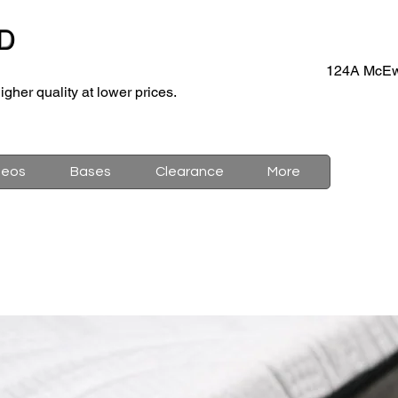
D
124A McEw
igher quality at lower prices.
deos
Bases
Clearance
More