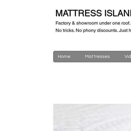
MATTRESS ISLAN
Factory & showroom under one roof.
No tricks. No phony discounts. Just h
Home
Mattresses
Vi