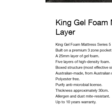
King Gel Foam M
Layer
King Gel Foam Mattress Series 5 is
Built on a premium 3 zone pocket
A 25mm layer of gel foam.
Five layers of high-density foam.
Boxed structure (most effective s
Australian-made, from Australian 
Polyester free.
Purify anti-microbial license.
Thickness approximately 30cm.
Allergen and dust mite-resistant.
Up to 10 years warranty.