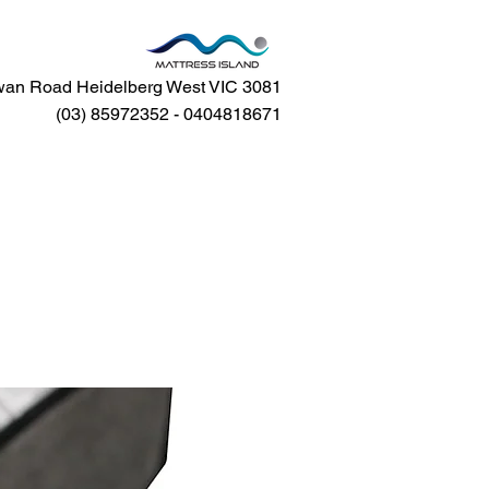
an Road Heidelberg West VIC 3081
(03) 85972352 - 0404818671