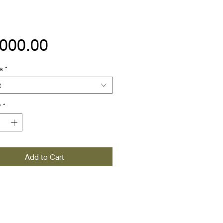
Price
,000.00
s
*
t
y
*
Add to Cart