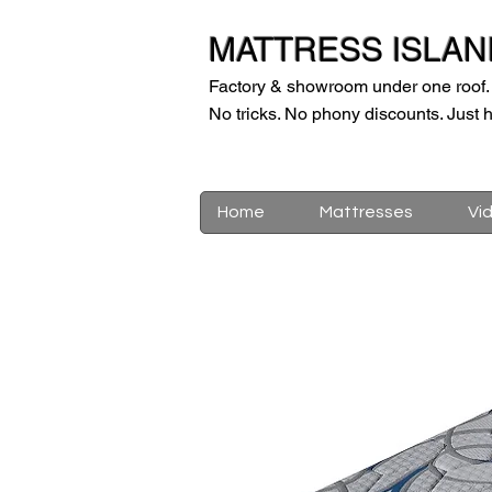
MATTRESS ISLAN
Factory & showroom under one roof.
No tricks. No phony discounts. Just h
Home
Mattresses
Vi