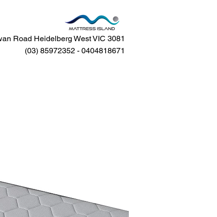
an Road Heidelberg West VIC 3081
(03) 85972352 - 0404818671