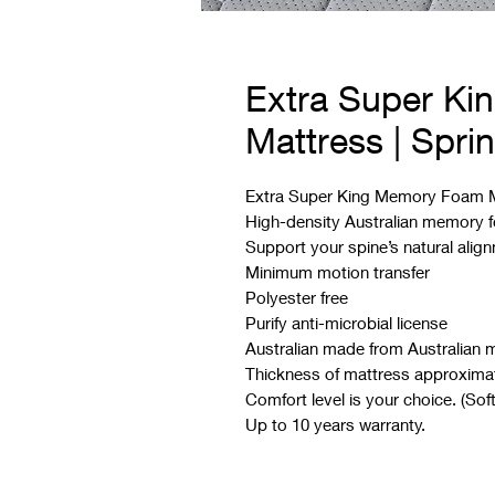
Extra Super K
Mattress | Spri
Extra Super King Memory Foam Ma
High-density Australian memory
Support your spine’s natural alig
Minimum motion transfer
Polyester free
Purify anti-microbial license
Australian made from Australian m
Thickness of mattress approxima
Comfort level is your choice. (Sof
Up to 10 years warranty.