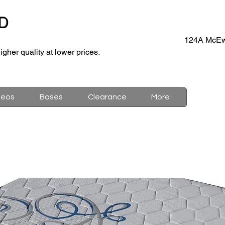
D
124A McEw
igher quality at lower prices.
deos
Bases
Clearance
More