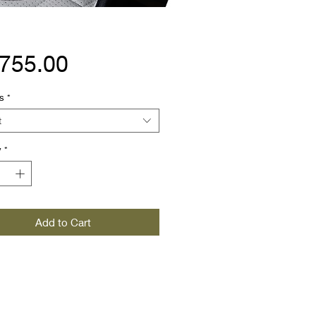
Price
,755.00
s
*
t
y
*
Add to Cart