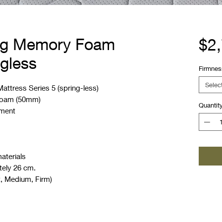
ing Memory Foam
$2
ngless
Firmnes
Selec
ttress Series 5 (spring-less)
 foam (50mm)
Quantit
nment
aterials
tely 26 cm.
t, Medium, Firm)