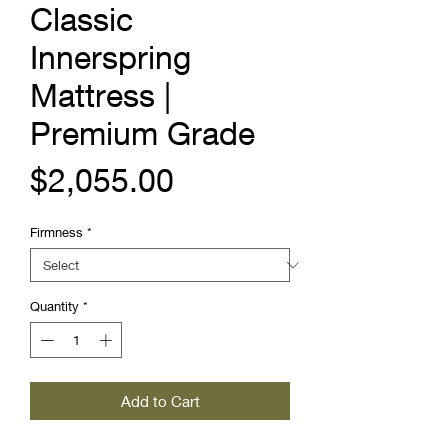
Classic
Innerspring
Mattress |
Premium Grade
Price
$2,055.00
Firmness
*
Quantity
*
Add to Cart