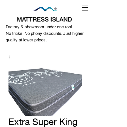
MATTRESS ISLAND
Factory & showroom under one roof.
No tricks. No phony discounts. Just higher
quality at lower prices.
124A McEwan Road Heidelberg West
VIC 3081
(03) 85972352
-
0404818671
Extra Super King