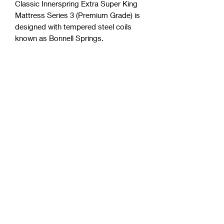
Classic Innerspring Extra Super King
Mattress Series 3 (Premium Grade) is
designed with tempered steel coils
known as Bonnell Springs.
Approximately 30 cm thickness.
Four high-density foam layers.
Foam insert (center pattern).
Fully side support.
Polyester free (a very common and
toxic component in the industry)
Purify anti-microbial license.
Australian made from Australian
Materials.
Detailed quilted knit cover for
breathability.
Allergen and dust mite resistant.
Up to10 years warranty.