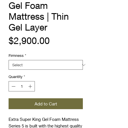
Gel Foam
Mattress | Thin
Gel Layer
Price
$2,900.00
Firmness
*
Quantity
*
Add to Cart
Extra Super King Gel Foam Mattress
Series 5 is built with the highest quality