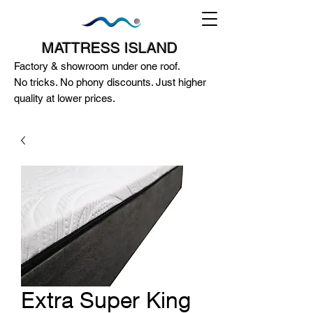
MATTRESS ISLAND
Factory & showroom under one roof.
No tricks. No phony discounts. Just higher
quality at lower prices.
124A McEwan Road Heidelberg West
VIC 3081
(03) 85972352
-
0404818671
Extra Super King