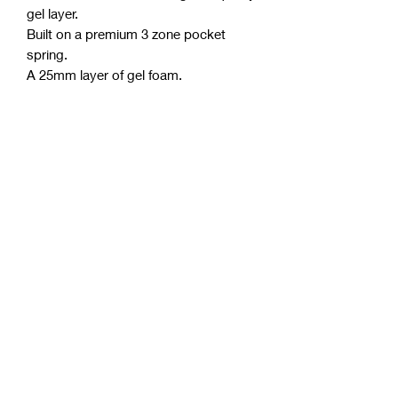
gel layer.
Built on a premium 3 zone pocket
spring.
A 25mm layer of gel foam.
Five layers of high-density foam.
Boxed structure (most effective side
support system).
Australian-made, from Australian
materials.
Polyester free.
Purify anti-microbial license.
Thickness approximately 30cm.
Allergen and dust mite-resistant.
Up to 10 years warranty.
Mattress Features & Benefits
Sensitive to body temperature