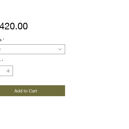
Price
,420.00
s
*
t
y
*
Add to Cart