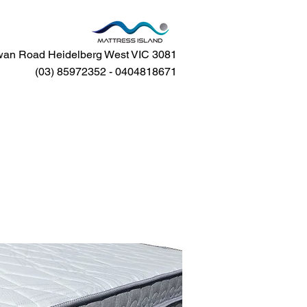
an Road Heidelberg West VIC 3081
(03) 85972352 - 0404818671