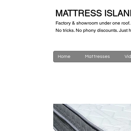
MATTRESS ISLAN
Factory & showroom under one roof.
No tricks. No phony discounts. Just h
Home
Mattresses
Vi