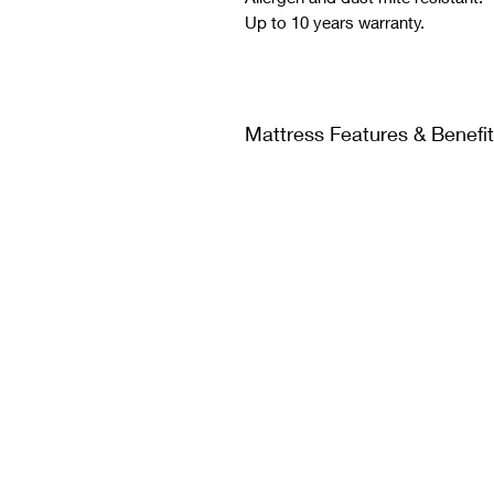
Up to 10 years warranty.
Mattress Features & Benefi
Absorbs body weight evenly
system feels solid and resp
Reduces tossing and turning
independently and relieve p
perfect body alignment and
pains.
Your partner's movements w
soundly because our exclusi
The foam-encased design pr
allows you to sleep all the 
feeling like you will roll off