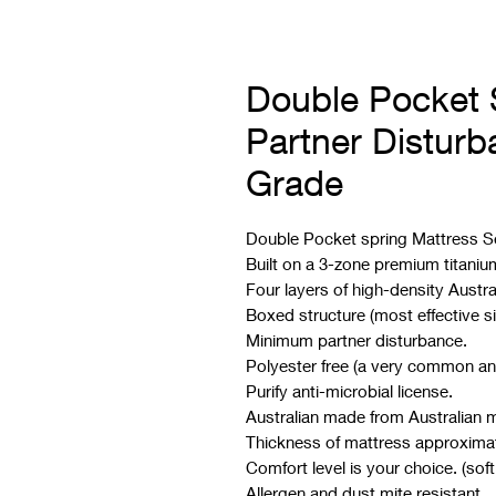
Double Pocket 
Partner Distur
Grade
Double Pocket spring Mattress S
Built on a 3-zone premium titaniu
Four layers of high-density Austra
Boxed structure (most effective s
Minimum partner disturbance.
Polyester free (a very common an
Purify anti-microbial license.
Australian made from Australian m
Thickness of mattress approxima
Comfort level is your choice. (soft
Allergen and dust mite resistant.