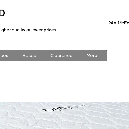
D
124A McEw
igher quality at lower prices.
deos
Bases
Clearance
More