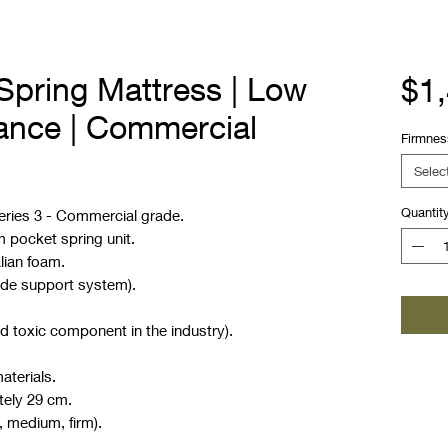
Spring Mattress | Low
$1
bance | Commercial
Firmnes
Selec
Quantit
eries 3 - Commercial grade.
m pocket spring unit.
lian foam.
ide support system).
d toxic component in the industry).
aterials.
tely 29 cm.
, medium, firm).