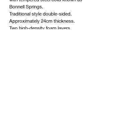
Bonnell Springs.
Traditional style double-sided.
Approximately 24cm thickness.
Two high-density foam layers.
Fully side support.
Polyester free (a very common and
toxic component in the industry)
Purify anti-microbial license.
Australian made from Australian
Materials.
Detailed quilted knit cover for
breathability.
Allergen and dust mite resistant.
Up to 3 years warranty.