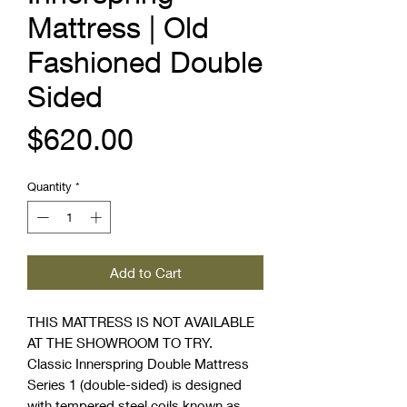
Mattress | Old
Fashioned Double
Sided
Price
$620.00
Quantity
*
Add to Cart
THIS MATTRESS IS NOT AVAILABLE
AT THE SHOWROOM TO TRY.
Classic Innerspring Double Mattress
Series 1 (double-sided) is designed
with tempered steel coils known as