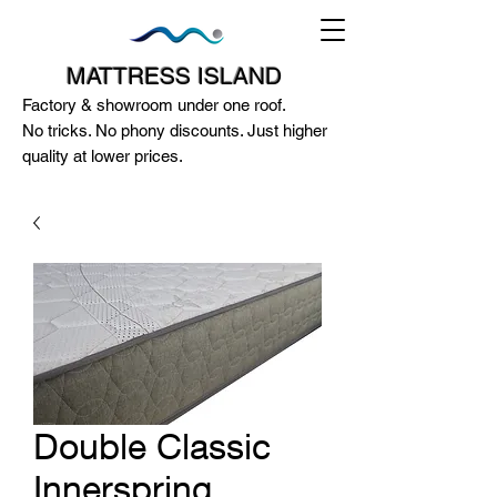
MATTRESS ISLAND
Factory & showroom under one roof.
No tricks. No phony discounts. Just higher
quality at lower prices.
124A McEwan Road Heidelberg West
VIC 3081
(03) 85972352
-
0404818671
Double Classic
Innerspring