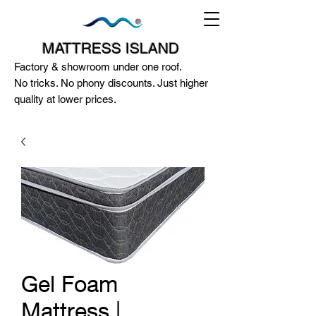
MATTRESS ISLAND
Factory & showroom under one roof.
No tricks. No phony discounts. Just higher
quality at lower prices.
124A McEwan Road Heidelberg West
VIC 3081
(03) 85972352
-
0404818671
Gel Foam
Mattress |