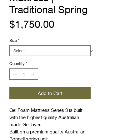
Traditional Spring
Price
$1,750.00
Size
*
Quantity
*
Add to Cart
Gel Foam Mattress Series 3 is built
with the highest quality Australian
made Gel layer.
Built on a premium quality Australian
Bonnell spring unit.