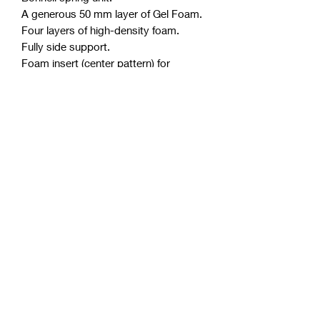
A generous 50 mm layer of Gel Foam.
Four layers of high-density foam.
Fully side support.
Foam insert (center pattern) for
extended longevity.
Polyester free.
Purify anti-microbial licence.
Thickness approximately 30 cm.
Up to 10 years warranty.