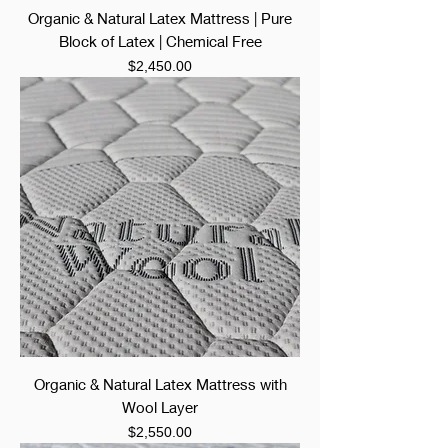
Organic & Natural Latex Mattress | Pure
Block of Latex | Chemical Free
Price
$2,450.00
Organic & Natural Latex Mattress with
Wool Layer
Price
$2,550.00