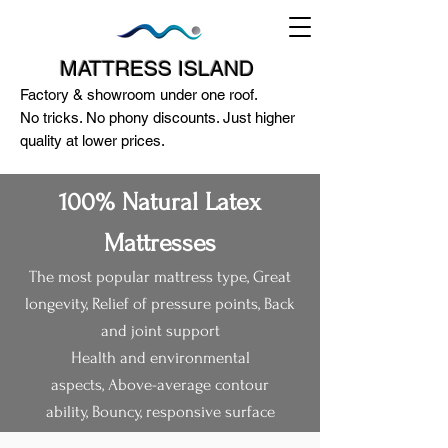
MATTRESS ISLAND
Factory & showroom under one roof.
No tricks. No phony discounts. Just higher
quality at lower prices.
100% Natural Latex
Mattresses
The most popular mattress type,
Great
124A McEwan Road Heidelberg West
longevity,
Relief of pressure points,
Back
VIC 3081
and joint support​
(03) 85972352
-
0404818671
Health and environmental
aspects,
Above-average contour
ability,
Bouncy, responsive surface