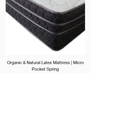
Organic & Natural Latex Mattress | Micro
Pocket Spring
Price
$2,350.00