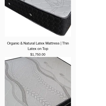
Organic & Natural Latex Mattress | Thin
Latex on Top
Price
$1,750.00