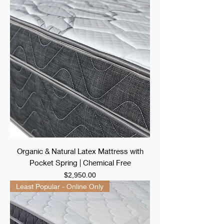
Organic & Natural Latex Mattress with
Pocket Spring | Chemical Free
Price
$2,950.00
Least Popular - Online Only