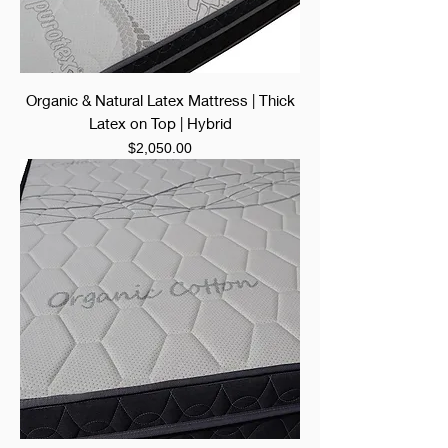
Organic & Natural Latex Mattress | Thick
Latex on Top | Hybrid
Price
$2,050.00