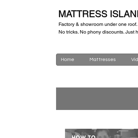
MATTRESS ISLAN
Factory & showroom under one roof.
No tricks. No phony discounts. Just h
Home
Mattresses
Vi