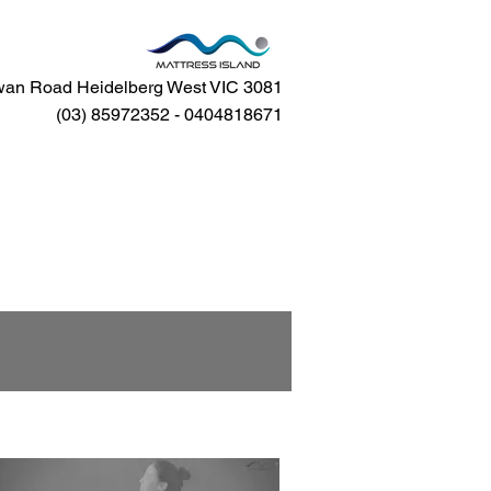
an Road Heidelberg West VIC 3081
(03) 85972352 - 0404818671