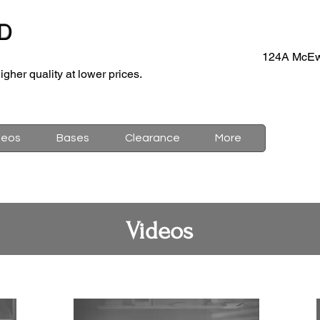
D
124A McEw
igher quality at lower prices.
deos
Bases
Clearance
More
Videos